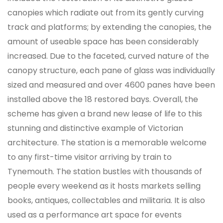
canopies which radiate out from its gently curving
track and platforms; by extending the canopies, the
amount of useable space has been considerably
increased. Due to the faceted, curved nature of the
canopy structure, each pane of glass was individually
sized and measured and over 4600 panes have been
installed above the 18 restored bays. Overall, the
scheme has given a brand new lease of life to this
stunning and distinctive example of Victorian
architecture. The station is a memorable welcome
to any first-time visitor arriving by train to
Tynemouth. The station bustles with thousands of
people every weekend as it hosts markets selling
books, antiques, collectables and militaria. It is also
used as a performance art space for events