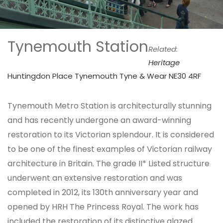
Tynemouth Station
Related:
Heritage
Huntingdon Place Tynemouth Tyne & Wear NE30 4RF
Tynemouth Metro Station is architecturally stunning
and has recently undergone an award-winning
restoration to its Victorian splendour. It is considered
to be one of the finest examples of Victorian railway
architecture in Britain. The grade II* Listed structure
underwent an extensive restoration and was
completed in 2012, its 130th anniversary year and
opened by HRH The Princess Royal. The work has
included the restoration of its distinctive glazed