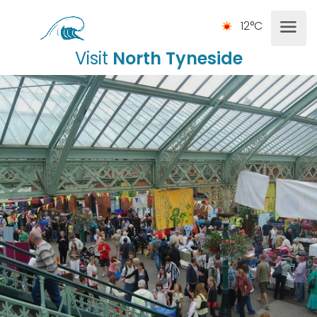
12°C
Visit
North Tyneside