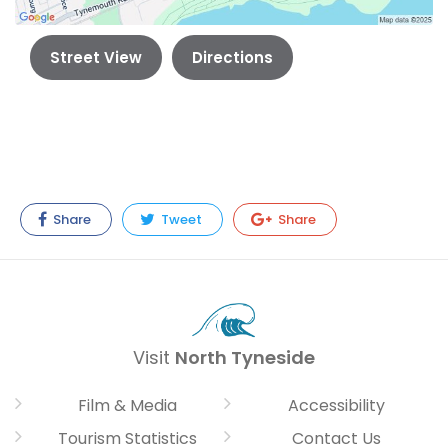
Street View
Directions
Share
Tweet
Share
Visit
North Tyneside
Film & Media
Accessibility
Tourism Statistics
Contact Us