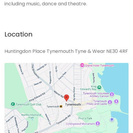
including music, dance and theatre.
Location
Huntingdon Place Tynemouth Tyne & Wear NE30 4RF