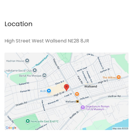
Location
High Street West Wallsend NE28 8JR