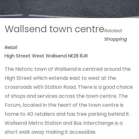
Wallsend town centre
Related:
Shopping
Retail
High Street West Wallsend NE28 8JR
The historic town of Wallsend is centred around the
High Street which extends east to west at the
crossroads with Station Road. There is a good choice
of shops and services across the town centre. The
Forum, located in the heart of the town centre is
home to 40 retailers and has free parking behind it.
Wallsend Metro Station and Bus Interchange is a
short walk away making it accessible.