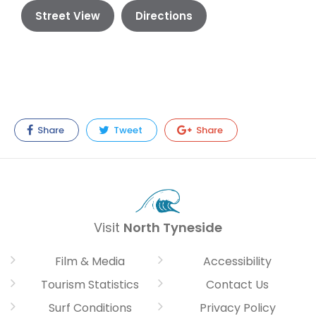
Street View
Directions
Share
Tweet
Share
Visit
North Tyneside
Film & Media
Accessibility
Tourism Statistics
Contact Us
Surf Conditions
Privacy Policy