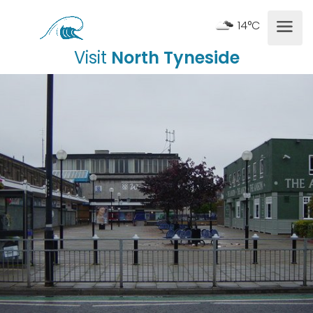
14°C
Visit
North Tyneside