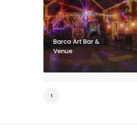
Barca Art Bar &
Venue
-
1