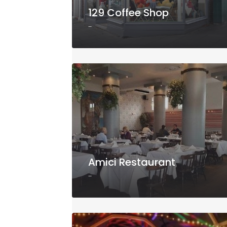
129 Coffee Shop
-
Amici Restaurant
-