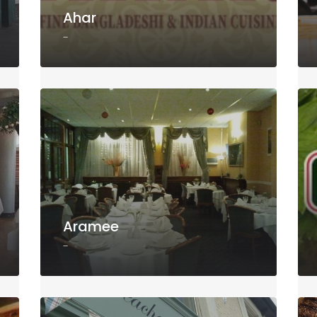
Ahar
-
Aramee
-