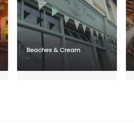
Beaches & Cream
-