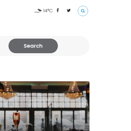
14°C
Search