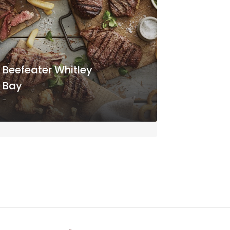
Beefeater Whitley
Bay
-