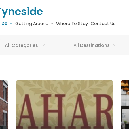
Tyneside
o Do
Getting Around
Where To Stay
Contact Us
All Categories
All Destinations