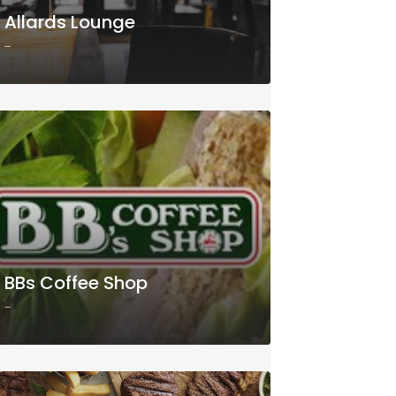
Allards Lounge
-
BBs Coffee Shop
-