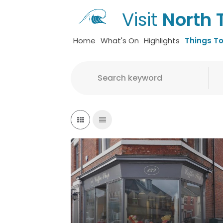
Visit
North 
Home
What's On
Highlights
Things T