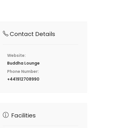
Contact Details
Website:
Buddha Lounge
Phone Number:
+441912708990
Facilities