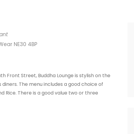
ant
 Wear NE30 4BP
h Front Street, Buddha Lounge is stylish on the
its diners. The menu includes a good choice of
d Rice. There is a good value two or three