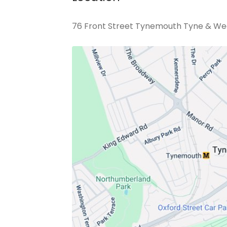
76 Front Street Tynemouth Tyne & We