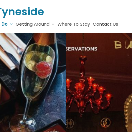
Tyneside
o Do
Getting Around
Where To Stay
Contact Us