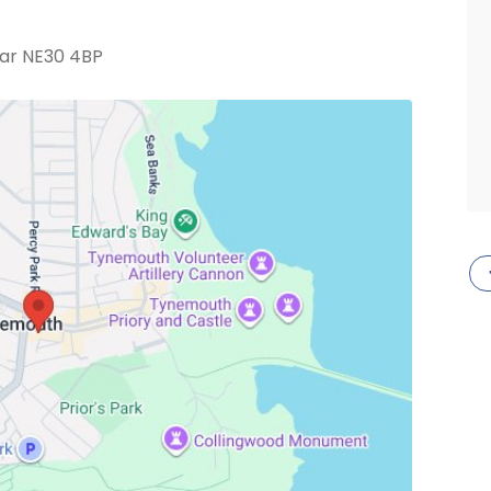
ar NE30 4BP