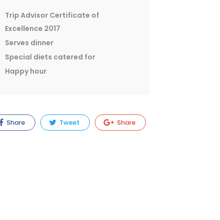
Trip Advisor Certificate of
Excellence 2017
Serves dinner
Special diets catered for
Happy hour
Share
Tweet
Share