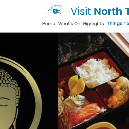
Visit
North 
Home
What's On
Highlights
Things T