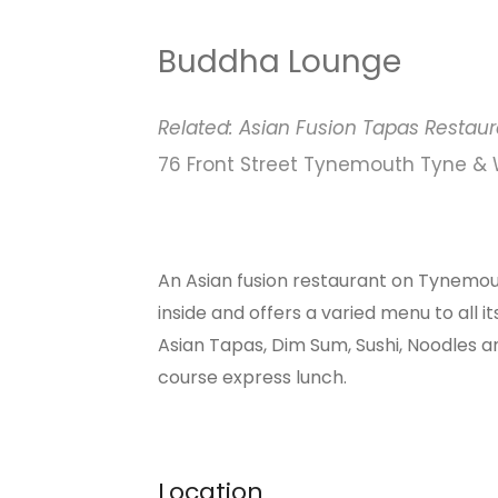
Buddha Lounge
Related:
Asian Fusion
Tapas
Restaur
76 Front Street Tynemouth Tyne &
An Asian fusion restaurant on Tynemout
inside and offers a varied menu to all 
Asian Tapas, Dim Sum, Sushi, Noodles an
course express lunch.
Location