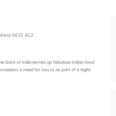
 Wear NE30 4DZ
e Gate of India serves up fabulous Indian food
ccassion, a meal for two or as part of a night