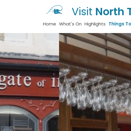
Visit
North 
Home
What's On
Highlights
Things T