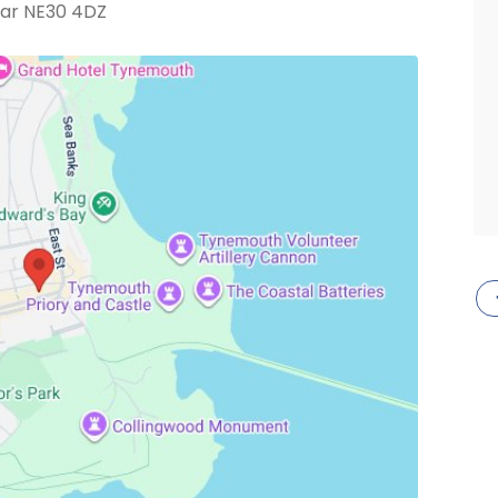
ar NE30 4DZ