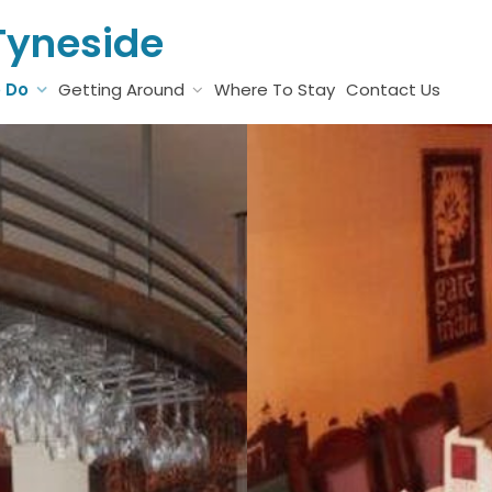
Tyneside
o Do
Getting Around
Where To Stay
Contact Us