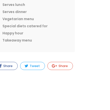
Serves lunch
Serves dinner
Vegetarian menu
Special diets catered for
Happy hour
Takeaway menu
Share
Tweet
Share