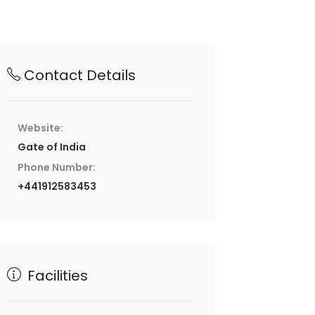
Contact Details
Website:
Gate of India
Phone Number:
+441912583453
Facilities