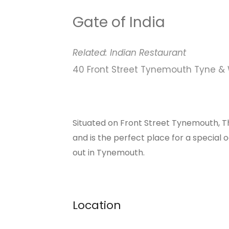
Gate of India
Related:
Indian
Restaurant
40 Front Street Tynemouth Tyne &
Situated on Front Street Tynemouth, Th
and is the perfect place for a special o
out in Tynemouth.
Location