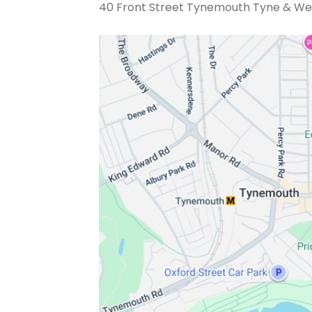
40 Front Street Tynemouth Tyne & We