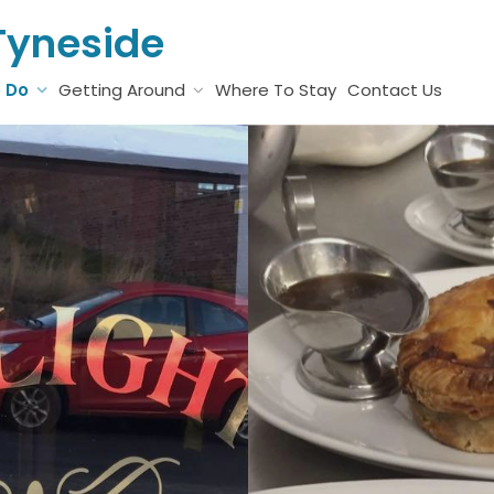
Tyneside
o Do
Getting Around
Where To Stay
Contact Us