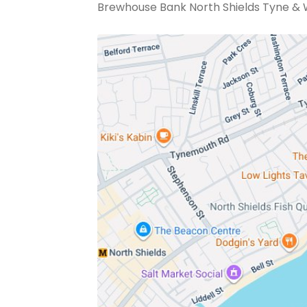
Brewhouse Bank North Shields Tyne & 