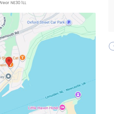
Wear NE30 1LL