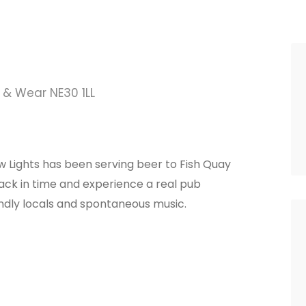
 & Wear NE30 1LL
ow Lights has been serving beer to Fish Quay
 back in time and experience a real pub
endly locals and spontaneous music.