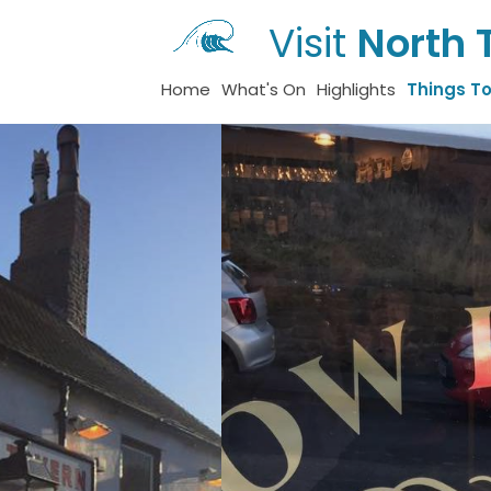
Visit
North 
Home
What's On
Highlights
Things T