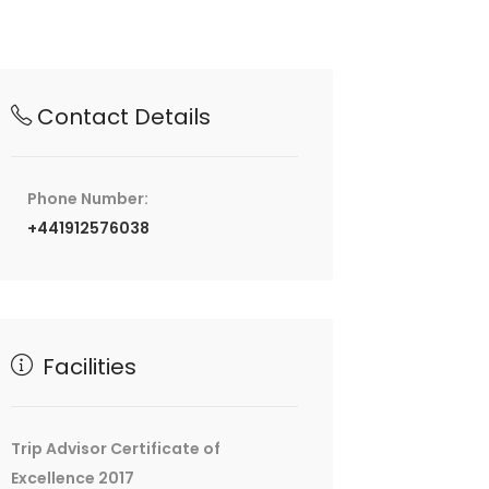
Contact Details
Phone Number:
+441912576038
Facilities
Trip Advisor Certificate of
Excellence 2017