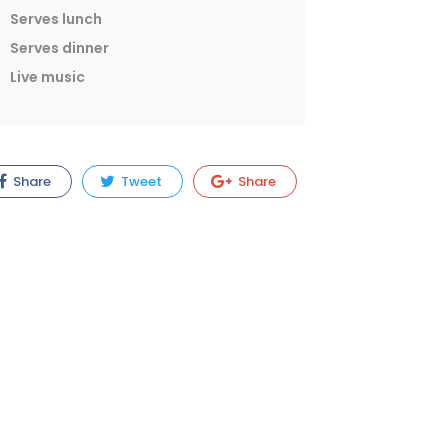
Serves lunch
Serves dinner
Live music
Share
Tweet
Share