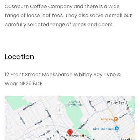
Ouseburn Coffee Company and there is a wide
range of loose leaf teas. They also serve a small but
carefully selected range of wines and beers.
Location
12 Front Street Monkseaton Whitley Bay Tyne &
Wear NE25 8DF