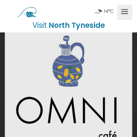
14°C
Visit
North Tyneside