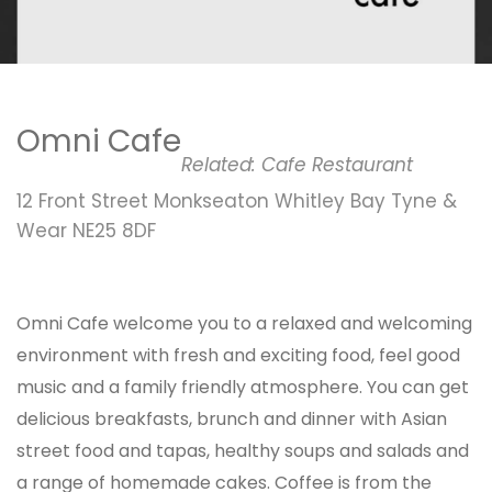
Omni Cafe
Related:
Cafe
Restaurant
12 Front Street Monkseaton Whitley Bay Tyne &
Wear NE25 8DF
Omni Cafe welcome you to a relaxed and welcoming
environment with fresh and exciting food, feel good
music and a family friendly atmosphere. You can get
delicious breakfasts, brunch and dinner with Asian
street food and tapas, healthy soups and salads and
a range of homemade cakes. Coffee is from the