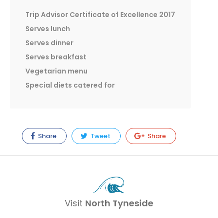
Trip Advisor Certificate of Excellence 2017
Serves lunch
Serves dinner
Serves breakfast
Vegetarian menu
Special diets catered for
Share
Tweet
Share
Visit
North Tyneside