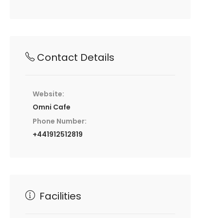
Contact Details
Website:
Omni Cafe
Phone Number:
+441912512819
Facilities