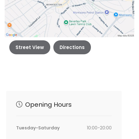
Street View
Directions
Opening Hours
Tuesday-Saturday
10:00-20:00