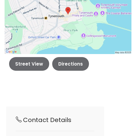
Street View
Directions
Contact Details