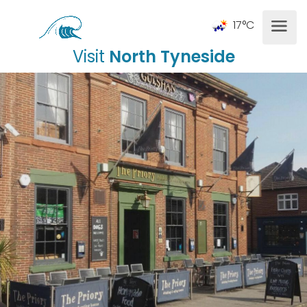
17°C
Visit
North Tyneside