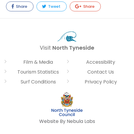
Share
Tweet
Share
Visit
North Tyneside
Film & Media
Accessibility
Tourism Statistics
Contact Us
Surf Conditions
Privacy Policy
Website By Nebula Labs