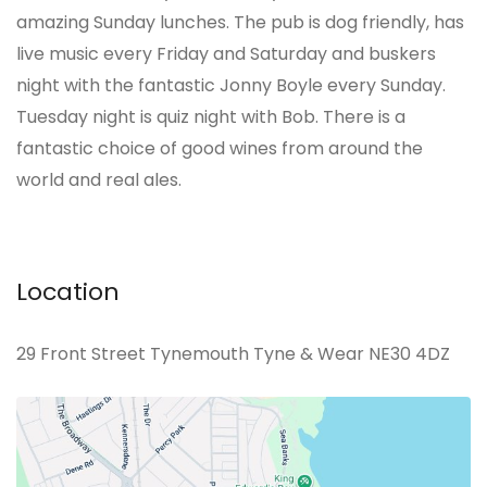
amazing Sunday lunches. The pub is dog friendly, has
live music every Friday and Saturday and buskers
night with the fantastic Jonny Boyle every Sunday.
Tuesday night is quiz night with Bob. There is a
fantastic choice of good wines from around the
world and real ales.
Location
29 Front Street Tynemouth Tyne & Wear NE30 4DZ