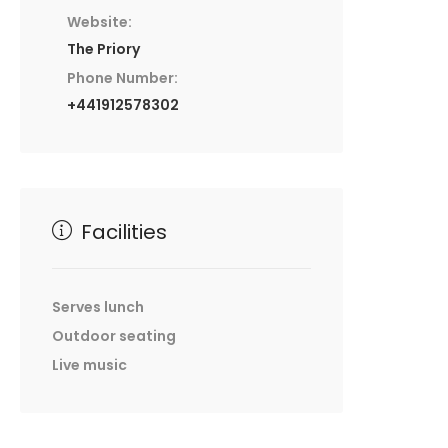
Website:
The Priory
Phone Number:
+441912578302
Facilities
Serves lunch
Outdoor seating
Live music