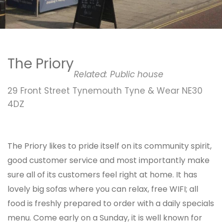
The Priory
Related:
Public house
29 Front Street Tynemouth Tyne & Wear NE30
4DZ
The Priory likes to pride itself on its community spirit,
good customer service and most importantly make
sure all of its customers feel right at home. It has
lovely big sofas where you can relax, free WIFI; all
food is freshly prepared to order with a daily specials
menu. Come early on a Sunday, it is well known for