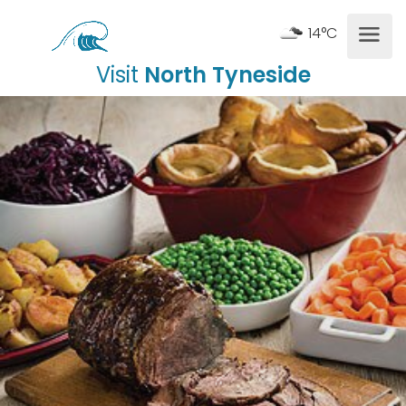
14°C
Visit
North Tyneside