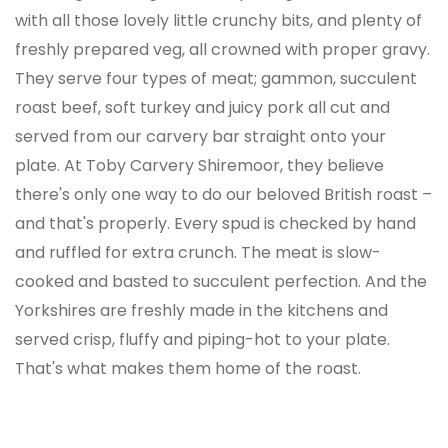
with all those lovely little crunchy bits, and plenty of
freshly prepared veg, all crowned with proper gravy.
They serve four types of meat; gammon, succulent
roast beef, soft turkey and juicy pork all cut and
served from our carvery bar straight onto your
plate. At Toby Carvery Shiremoor, they believe
there's only one way to do our beloved British roast –
and that's properly. Every spud is checked by hand
and ruffled for extra crunch. The meat is slow-
cooked and basted to succulent perfection. And the
Yorkshires are freshly made in the kitchens and
served crisp, fluffy and piping-hot to your plate.
That's what makes them home of the roast.