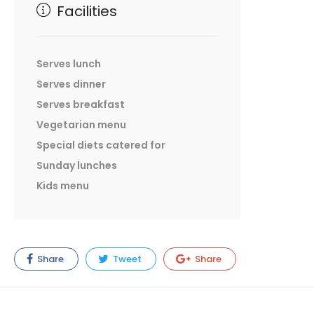
Facilities
Serves lunch
Serves dinner
Serves breakfast
Vegetarian menu
Special diets catered for
Sunday lunches
Kids menu
Share
Tweet
Share