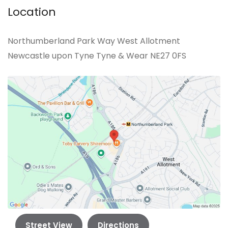
Location
Northumberland Park Way West Allotment
Newcastle upon Tyne Tyne & Wear NE27 0FS
Street View
Directions