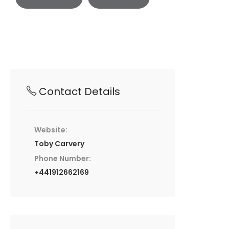
Contact Details
Website:
Toby Carvery
Phone Number:
+441912662169