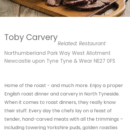
Toby Carvery
Related:
Restaurant
Northumberland Park Way West Allotment
Newcastle upon Tyne Tyne & Wear NE27 0FS
Home of the roast - and much more. Enjoy a proper
English roast dinner and carvery in North Tyneside.
When it comes to roast dinners, they really know
their stuff. Every day the chefs lay on a feast of
tender, hand-carved meats with all the trimmings –
including towering Yorkshire puds, golden roasties