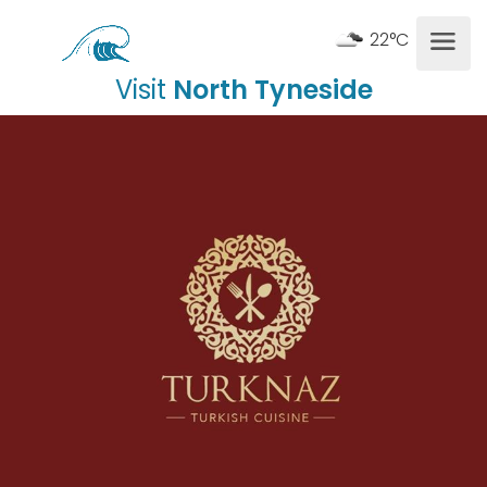
22°C
Visit
North Tyneside