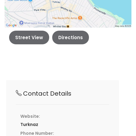
Street View
Directions
Contact Details
Website:
Turknaz
Phone Number: