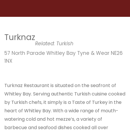
Turknaz
Related:
Turkish
57 North Parade Whitley Bay Tyne & Wear NE26
1NX
Turknaz Restaurant is situated on the seafront of
Whitley Bay. Serving authentic Turkish cuisine cooked
by Turkish chefs, it simply is a Taste of Turkey in the
heart of Whitley Bay. With a wide range of mouth-
watering cold and hot mezze’s, a variety of
barbecue and seafood dishes cooked all over