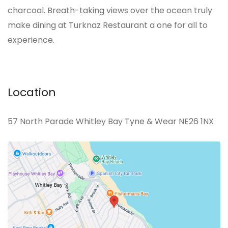
charcoal. Breath-taking views over the ocean truly
make dining at Turknaz Restaurant a one for all to
experience.
Location
57 North Parade Whitley Bay Tyne & Wear NE26 1NX