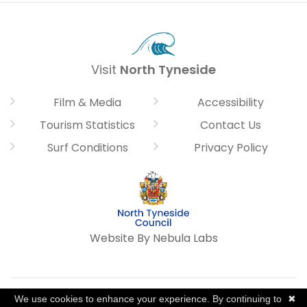
Visit
North Tyneside
Film & Media
Accessibility
Tourism Statistics
Contact Us
Surf Conditions
Privacy Policy
Website By Nebula Labs
We use cookies to enhance your experience. By continuing to
✖
©2026, North Tyneside Council. All Rights Reserved.