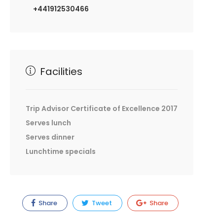
+441912530466
Facilities
Trip Advisor Certificate of Excellence 2017
Serves lunch
Serves dinner
Lunchtime specials
Share
Tweet
Share